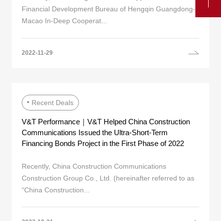
Financial Development Bureau of Hengqin Guangdong-
Macao In-Deep Cooperat...
2022-11-29
Recent Deals
V&T Performance｜V&T Helped China Construction
Communications Issued the Ultra-Short-Term
Financing Bonds Project in the First Phase of 2022
Recently, China Construction Communications
Construction Group Co., Ltd. (hereinafter referred to as
“China Construction...