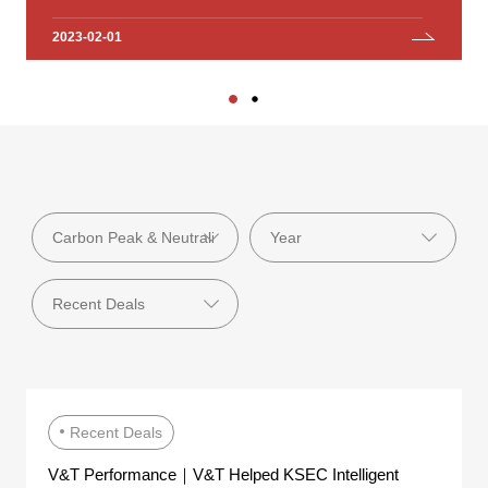
Investment Group Co., Ltd.
2023-02-01
2023-01-18
Recent Deals
V&T Performance｜V&T Helped KSEC Intelligent