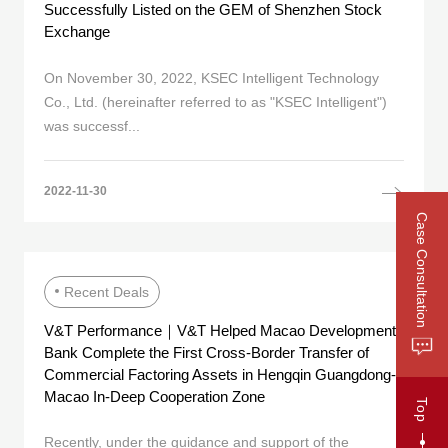
Successfully Listed on the GEM of Shenzhen Stock
Exchange
On November 30, 2022, KSEC Intelligent Technology
Co., Ltd. (hereinafter referred to as "KSEC Intelligent")
was successf...
2022-11-30
Case Consultation
Recent Deals
V&T Performance｜V&T Helped Macao Development
Bank Complete the First Cross-Border Transfer of
Commercial Factoring Assets in Hengqin Guangdong-
Macao In-Deep Cooperation Zone
Top
Recently, under the guidance and support of the