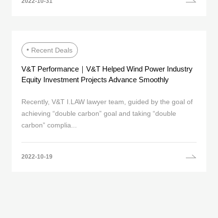
2022-10-31
Recent Deals
V&T Performance｜V&T Helped Wind Power Industry
Equity Investment Projects Advance Smoothly
Recently, V&T I.LAW lawyer team, guided by the goal of
achieving “double carbon” goal and taking “double
carbon” complia...
2022-10-19