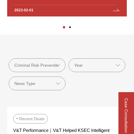
Investment Group Co., Ltd.
2023-02-01
2023-01-18
Case Consultation
Recent Deals
V&T Performance｜V&T Helped KSEC Intelligent