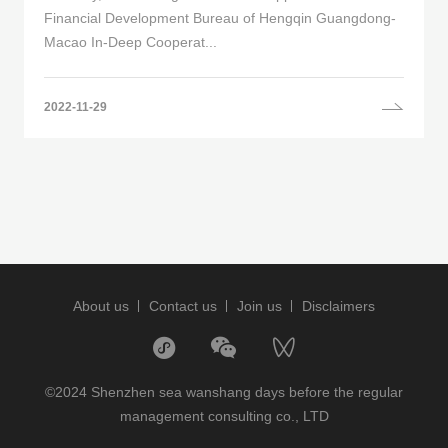
Financial Development Bureau of Hengqin Guangdong-
Macao In-Deep Cooperat...
2022-11-29
About us
Contact us
Join us
Disclaimers
©2024 Shenzhen sea wanshang days before the regular
management consulting co., LTD