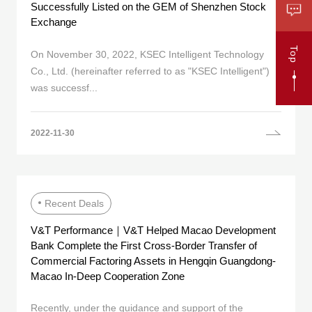
Successfully Listed on the GEM of Shenzhen Stock
Exchange
Top
On November 30, 2022, KSEC Intelligent Technology
Co., Ltd. (hereinafter referred to as "KSEC Intelligent")
was successf...
2022-11-30
Recent Deals
V&T Performance｜V&T Helped Macao Development
Bank Complete the First Cross-Border Transfer of
Commercial Factoring Assets in Hengqin Guangdong-
Macao In-Deep Cooperation Zone
Recently, under the guidance and support of the