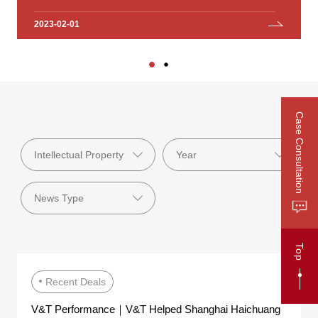
Investment Group Co., Ltd.
2023-02-01
2023-01-18
Case Consultation
Top
Recent Deals
V&T Performance｜V&T Helped Shanghai Haichuang