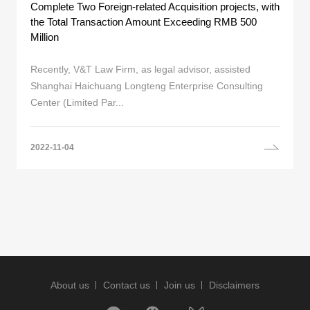
Complete Two Foreign-related Acquisition projects, with
the Total Transaction Amount Exceeding RMB 500
Million
Recently, V&T Law Firm, as legal advisor, assisted
Shanghai Haichuang Longteng Enterprise Consulting
Center (Limited Par...
2022-11-04
About us
Contact us
Join us
Disclaimers