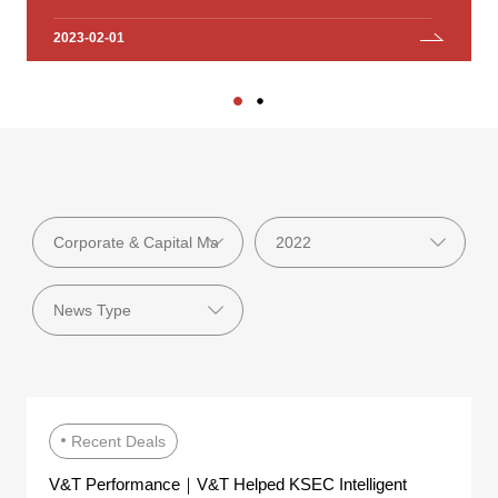
Investment Group Co., Ltd.
2023-02-01
2023-01-18
Recent Deals
V&T Performance｜V&T Helped KSEC Intelligent