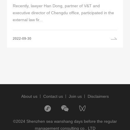
Recently, lawyer Han Dong, partner of V&T and
executive director of Chengdu office, participated in the
external law fir...
2022-09-30
About us
Contact us
Join us
Disclaimers
©2024 Shenzhen sea wanshang days before the regular
management consulting co., LTD