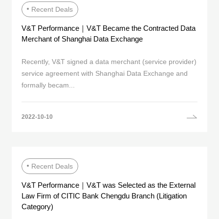
Recent Deals
V&T Performance｜V&T Became the Contracted Data
Merchant of Shanghai Data Exchange
Recently, V&T signed a data merchant (service provider)
service agreement with Shanghai Data Exchange and
formally becam...
2022-10-10
Recent Deals
V&T Performance｜V&T was Selected as the External
Law Firm of CITIC Bank Chengdu Branch (Litigation
Category)