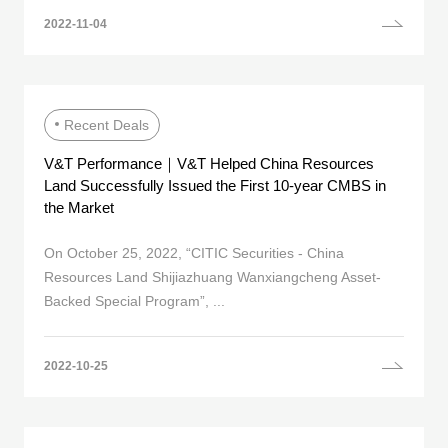
2022-11-04
Recent Deals
V&T Performance｜V&T Helped China Resources
Land Successfully Issued the First 10-year CMBS in
the Market
On October 25, 2022, “CITIC Securities - China
Resources Land Shijiazhuang Wanxiangcheng Asset-
Backed Special Program”, ...
2022-10-25