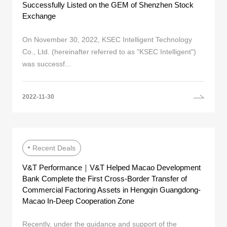
Successfully Listed on the GEM of Shenzhen Stock
Exchange
On November 30, 2022, KSEC Intelligent Technology
Co., Ltd. (hereinafter referred to as "KSEC Intelligent")
was successf...
2022-11-30
Recent Deals
V&T Performance｜V&T Helped Macao Development
Bank Complete the First Cross-Border Transfer of
Commercial Factoring Assets in Hengqin Guangdong-
Macao In-Deep Cooperation Zone
Recently, under the guidance and support of the