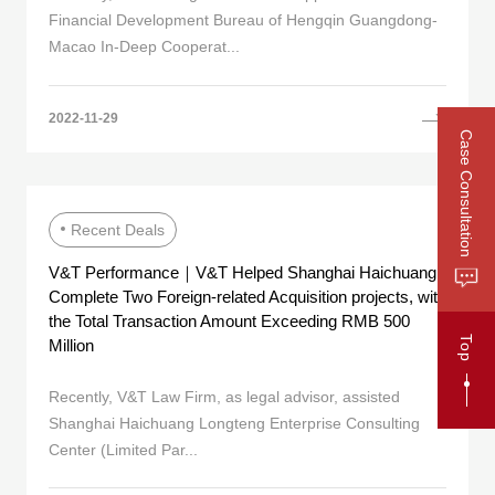
Financial Development Bureau of Hengqin Guangdong-
Macao In-Deep Cooperat...
2022-11-29
Case Consultation
Recent Deals
V&T Performance｜V&T Helped Shanghai Haichuang
Complete Two Foreign-related Acquisition projects, with
the Total Transaction Amount Exceeding RMB 500
Top
Million
Recently, V&T Law Firm, as legal advisor, assisted
Shanghai Haichuang Longteng Enterprise Consulting
Center (Limited Par...