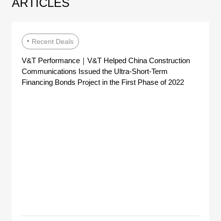
ARTICLES
Recent Deals
V&T Performance｜V&T Helped China Construction
Communications Issued the Ultra-Short-Term
Financing Bonds Project in the First Phase of 2022