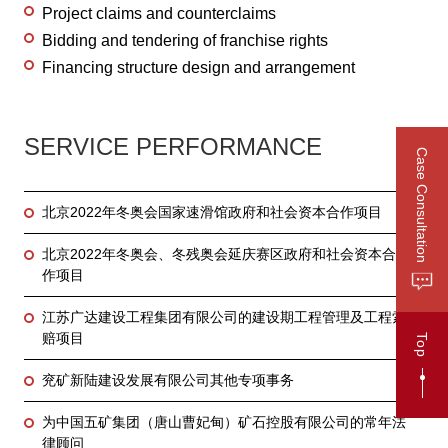
Project claims and counterclaims
Bidding and tendering of franchise rights
Financing structure design and arrangement
SERVICE PERFORMANCE
Case Consultation
北京2022年冬奥会国家速滑馆政府和社会资本合作项目
北京2022年冬奥会、冬残奥会延庆赛区政府和社会资本合
作项目
江苏广达建设工程集团有限公司的建设期工程管理及工程索
赔项目
Top
兖矿新陆建设发展有限公司其他专项事务
为中国五矿集团（唐山曹妃甸）矿石控股有限公司的常年法
律顾问