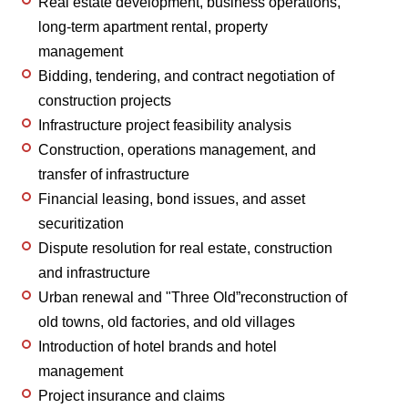
Real estate development, business operations,
long-term apartment rental, property
management
Bidding, tendering, and contract negotiation of
construction projects
Infrastructure project feasibility analysis
Construction, operations management, and
transfer of infrastructure
Financial leasing, bond issues, and asset
securitization
Dispute resolution for real estate, construction
and infrastructure
Urban renewal and "Three Old”reconstruction of
old towns, old factories, and old villages
Introduction of hotel brands and hotel
management
Project insurance and claims