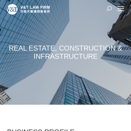
REAL ESTATE, CONSTRUCTION &
INFRASTRUCTURE