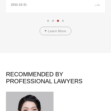
2022-10-31
Learn More
RECOMMENDED BY
PROFESSIONAL LAWYERS