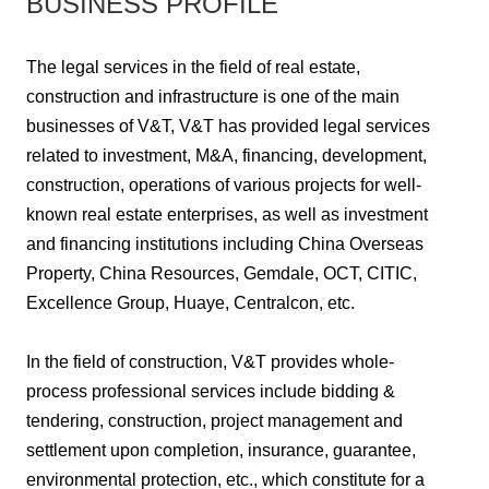
BUSINESS PROFILE
The legal services in the field of real estate,
construction and infrastructure is one of the main
businesses of V&T, V&T has provided legal services
related to investment, M&A, financing, development,
construction, operations of various projects for well-
known real estate enterprises, as well as investment
and financing institutions including China Overseas
Property, China Resources, Gemdale, OCT, CITIC,
Excellence Group, Huaye, Centralcon, etc.
In the field of construction, V&T provides whole-
process professional services include bidding &
tendering, construction, project management and
settlement upon completion, insurance, guarantee,
environmental protection, etc., which constitute for a