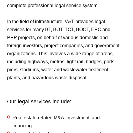
complete professional legal service system.
In the field of infrastructure, V&T provides legal
services for many BT, BOT, TOT, BOOT, EPC and
PPP projects, on behalf of various domestic and
foreign investors, project companies, and government
organizations. This involves a wide range of areas,
including highways, metros, light rail, bridges, ports,
piers, stadiums, water and wastewater treatment
plants, and hazardous waste disposal.
Our legal services include:
Real estate-related M&A, investment, and
financing