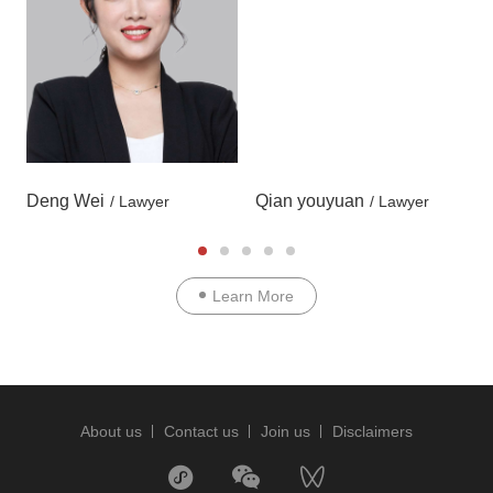
Deng Wei
Qian youyuan
/ Lawyer
/ Lawyer
Learn More
About us
Contact us
Join us
Disclaimers