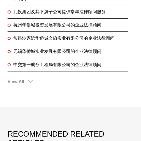
北投集团及其下属子公司提供常年法律顾问服务
杭州华侨城投资发展有限公司的企业法律顾问
常熟沙家浜华侨城文旅实业有限公司的企业法律顾问
无锡华侨城实业发展有限公司的企业法律顾问
中交第一航务工程局有限公司的企业法律顾问
View All
RECOMMENDED RELATED