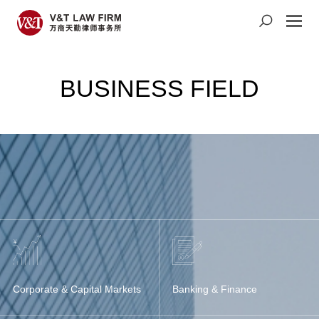
BUSINESS FIELD
Corporate & Capital Markets
Banking & Finance