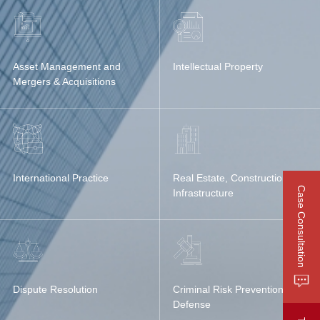
Asset Management and
Intellectual Property
Mergers & Acquisitions
International Practice
Real Estate, Construction &
Case Consultation
Infrastructure
Dispute Resolution
Criminal Risk Prevention &
Defense