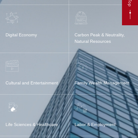
Top
Digital Economy
Carbon Peak & Neutrality,
Natural Resources
Cultural and Entertainment
Family Wealth Management
Life Sciences & Healthcare
Labor & Employment