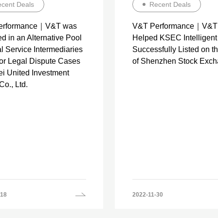
cent Deals
Recent Deals
erformance｜V&T was
V&T Performance｜V&T
d in an Alternative Pool
Helped KSEC Intelligent
l Service Intermediaries
Successfully Listed on 
jor Legal Dispute Cases
of Shenzhen Stock Exc
ei United Investment
o., Ltd.
-18
2022-11-30