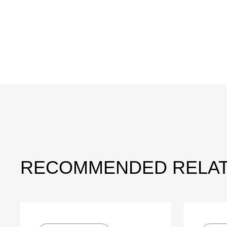
RECOMMENDED RELAT