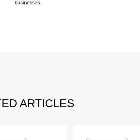
businesses.
ED ARTICLES