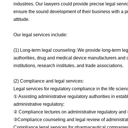
industries. Our lawyers could provide precise legal serv
ensure the sound development of their business with a pro
attitude.
Our legal services include:
(1) Long-term legal counseling: We provide long-term leg
authorities, drug and medical device manufacturers and di
institutions, research institutes, and trade associations.
(2) Compliance and legal services:
Legal services for regulatory compliance in the life scien
① Assisting administrative regulatory authorities in es
administrative regulatory;
② Compliance lectures on administrative regulatory and 
③Compliance counseling and legal review of administrati
Compliance legal services for pharmaceutical companies