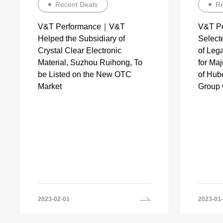
Recent Deals
Re
V&T Performance｜V&T
V&T P
Helped the Subsidiary of
Selecte
Crystal Clear Electronic
of Lega
Material, Suzhou Ruihong, To
for Ma
be Listed on the New OTC
of Hub
Market
Group C
2023-02-01
2023-01