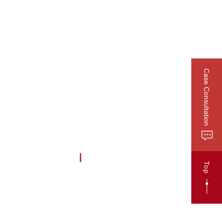
CN
Publications
Contact
Case Consultation
HCARE
Business Profile
Top
Business News
Lawyer Recommendation