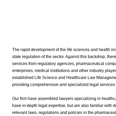
The rapid development of the life sciences and health i
state regulation of the sector. Against this backdrop, the
services from regulatory agencies, pharmaceutical comp
enterprises, medical institutions and other industry playe
established Life Science and Healthcare Law Manageme
providing comprehensive and specialized legal services t
Our firm have assembled lawyers specializing in healthc
have in-depth legal expertise, but are also familiar wit
relevant laws, regulations and policies in the pharmaceut