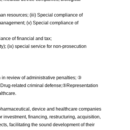
an resources; (iii) Special compliance of
management; (v) Special compliance of
ance of financial and tax;
ty); (ix) special service for non-prosecution
in review of administrative penalties; ③
r Drug-related criminal defense;⑤Representation
althcare.
de pharmaceutical, device and healthcare companies
r investment, financing, restructuring, acquisition,
ects, facilitating the sound development of their