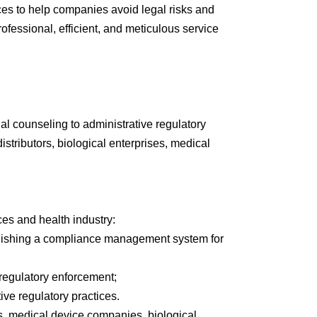
ices to help companies avoid legal risks and
fessional, efficient, and meticulous service
al counseling to administrative regulatory
stributors, biological enterprises, medical
ces and health industry:
tablishing a compliance management system for
regulatory enforcement;
ve regulatory practices.
, medical device companies, biological