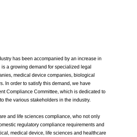
ndustry has been accompanied by an increase in
re is a growing demand for specialized legal
anies, medical device companies, biological
rs. In order to satisfy this demand, we have
nt Compliance Committee, which is dedicated to
o the various stakeholders in the industry.
are and life sciences compliance, who not only
h domestic regulatory compliance requirements and
ical, medical device, life sciences and healthcare