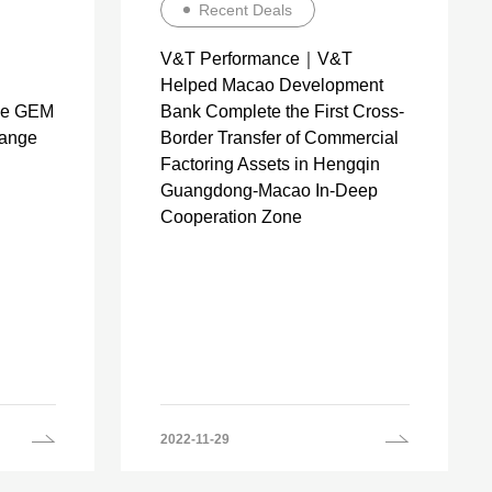
Recent Deals
V&T Performance｜V&T
Helped Macao Development
the GEM
Bank Complete the First Cross-
hange
Border Transfer of Commercial
Factoring Assets in Hengqin
Guangdong-Macao In-Deep
Cooperation Zone
2022-11-29