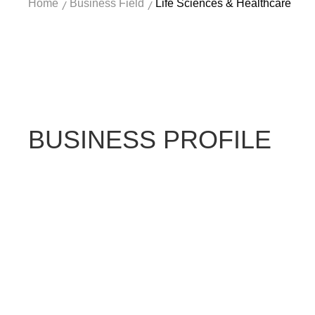
Home
Business Field
Life Sciences & Healthcare
/
/
BUSINESS PROFILE