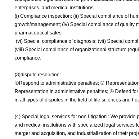
enterprises, and medical institutions:
(i) Compliance inspection; (ii) Special compliance of hum
growth/management; (iv) Special compliance of quality 
pharmaceutical sales;
(vi) Special compliance of diagnosis; (vii) Special compli
(viii) Special compliance of organizational structure (equi
compliance.
(3)dispute resolution:
①Respond to administrative penalties; ② Representation 
Representation in administrative penalties; ④ Defend fo
in all types of disputes in the field of life sciences and he
(4) Special legal services for non-litigation : We provi
and medical institutions with specialized legal services fo
merger and acquisition, and industrialization of their proj